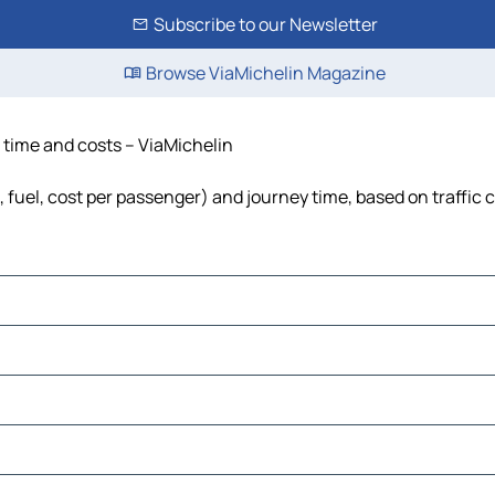
Subscribe to our Newsletter
Browse ViaMichelin Magazine
e, time and costs – ViaMichelin
ls, fuel, cost per passenger) and journey time, based on traffic 