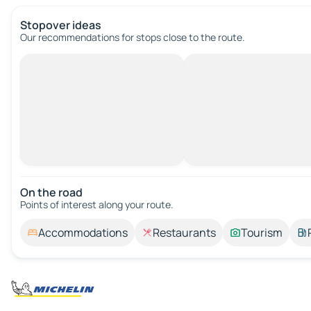
Stopover ideas
Our recommendations for stops close to the route.
On the road
Points of interest along your route.
Accommodations
Restaurants
Tourism