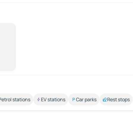
Petrol stations
EV stations
Car parks
Rest stops