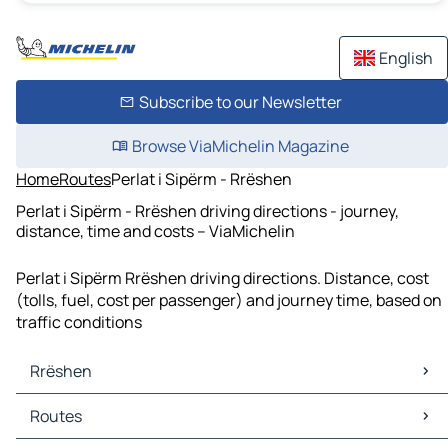
English
Subscribe to our Newsletter
Browse ViaMichelin Magazine
Home
Routes
Perlat i Sipërm - Rrëshen
Perlat i Sipërm - Rrëshen driving directions - journey,
distance, time and costs – ViaMichelin
Perlat i Sipërm Rrëshen driving directions. Distance, cost
(tolls, fuel, cost per passenger) and journey time, based on
traffic conditions
Rrëshen
Rrëshen Maps
Routes
Rrëshen Traffic