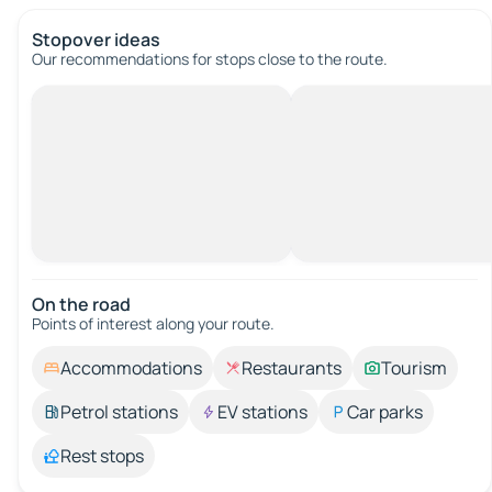
Stopover ideas
Our recommendations for stops close to the route.
On the road
Points of interest along your route.
Accommodations
Restaurants
Tourism
Petrol stations
EV stations
Car parks
Rest stops