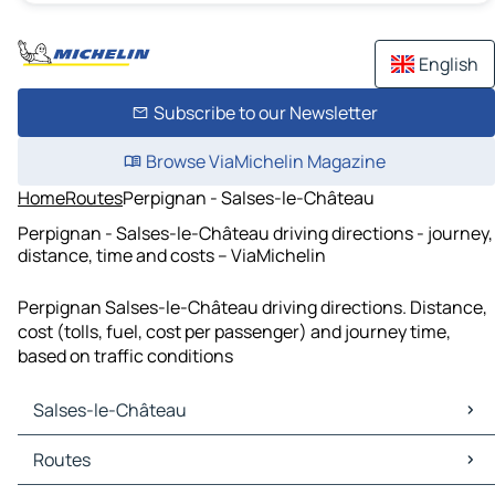
English
Subscribe to our Newsletter
Browse ViaMichelin Magazine
Home
Routes
Perpignan - Salses-le-Château
Perpignan - Salses-le-Château driving directions - journey,
distance, time and costs – ViaMichelin
Perpignan Salses-le-Château driving directions. Distance,
cost (tolls, fuel, cost per passenger) and journey time,
based on traffic conditions
Salses-le-Château
Salses-le-Château Maps
Routes
Salses-le-Château Traffic