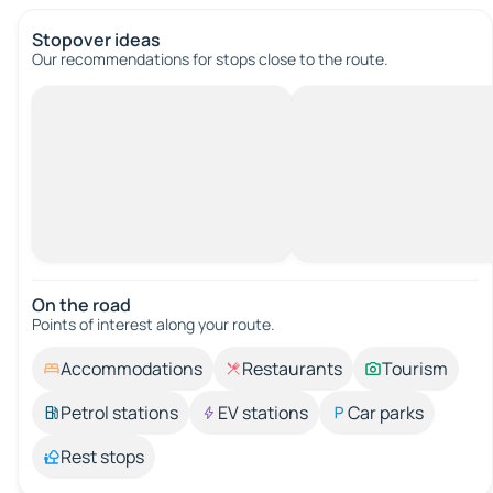
Stopover ideas
Our recommendations for stops close to the route.
On the road
Points of interest along your route.
Accommodations
Restaurants
Tourism
Petrol stations
EV stations
Car parks
Rest stops