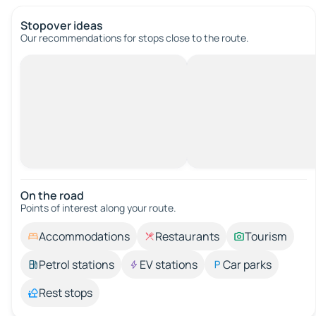
Stopover ideas
Our recommendations for stops close to the route.
On the road
Points of interest along your route.
Accommodations
Restaurants
Tourism
Petrol stations
EV stations
Car parks
Rest stops