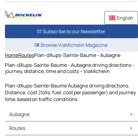
English
Subscribe to our Newsletter
Browse ViaMichelin Magazine
Home
Routes
Plan-d'Aups-Sainte-Baume - Aubagne
Plan-d'Aups-Sainte-Baume - Aubagne driving directions -
journey, distance, time and costs – ViaMichelin
Plan-d'Aups-Sainte-Baume Aubagne driving directions.
Distance, cost (tolls, fuel, cost per passenger) and journey
time, based on traffic conditions
Aubagne
Aubagne Maps
Routes
Aubagne Traffic