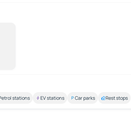
Petrol stations
EV stations
Car parks
Rest stops