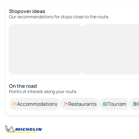
Stopover ideas
Our recommendations for stops close to the route.
On the road
Points of interest along your route.
Accommodations
Restaurants
Tourism