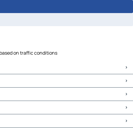
based on traffic conditions