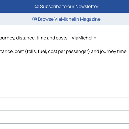
Subscribe to our Newsletter
Browse ViaMichelin Magazine
ourney, distance, time and costs – ViaMichelin
ance, cost (tolls, fuel, cost per passenger) and journey time, 