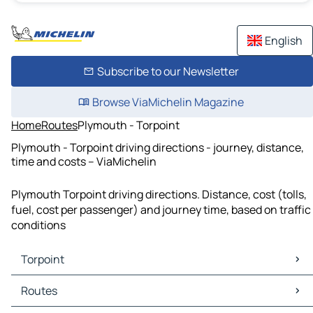
English
Subscribe to our Newsletter
Browse ViaMichelin Magazine
Home
Routes
Plymouth - Torpoint
Plymouth - Torpoint driving directions - journey, distance,
time and costs – ViaMichelin
Plymouth Torpoint driving directions. Distance, cost (tolls,
fuel, cost per passenger) and journey time, based on traffic
conditions
Torpoint
Torpoint Maps
Routes
Torpoint Traffic