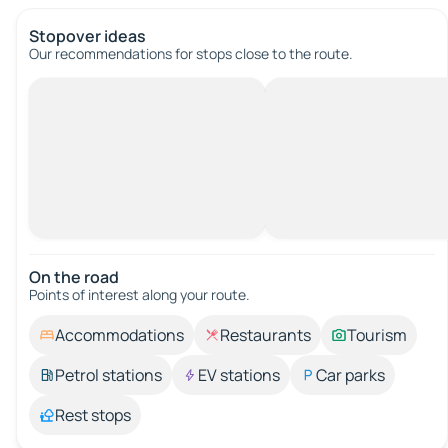
Stopover ideas
Our recommendations for stops close to the route.
On the road
Points of interest along your route.
Accommodations
Restaurants
Tourism
Petrol stations
EV stations
Car parks
Rest stops