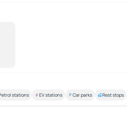
Petrol stations
EV stations
Car parks
Rest stops