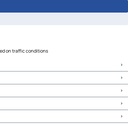
ed on traffic conditions