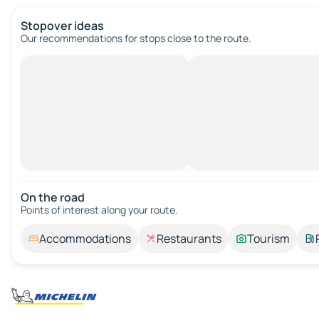
Stopover ideas
Our recommendations for stops close to the route.
On the road
Points of interest along your route.
Accommodations
Restaurants
Tourism