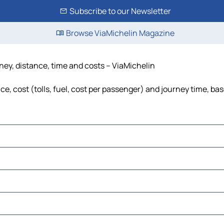
Subscribe to our Newsletter
Browse ViaMichelin Magazine
ney, distance, time and costs – ViaMichelin
, cost (tolls, fuel, cost per passenger) and journey time, bas