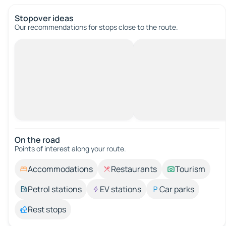
Stopover ideas
Our recommendations for stops close to the route.
On the road
Points of interest along your route.
Accommodations
Restaurants
Tourism
Petrol stations
EV stations
Car parks
Rest stops