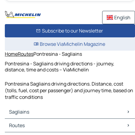
English
Subscribe to our Newsletter
Browse ViaMichelin Magazine
Home
Routes
Pontresina - Sagliains
Pontresina - Sagliains driving directions - journey,
distance, time and costs – ViaMichelin
Pontresina Sagliains driving directions. Distance, cost
(tolls, fuel, cost per passenger) and journey time, based on
traffic conditions
Sagliains
Sagliains Maps
Routes
Sagliains Traffic