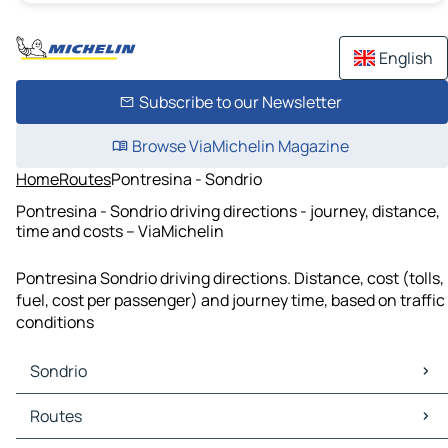
English
Subscribe to our Newsletter
Browse ViaMichelin Magazine
Home
Routes
Pontresina - Sondrio
Pontresina - Sondrio driving directions - journey, distance,
time and costs – ViaMichelin
Pontresina Sondrio driving directions. Distance, cost (tolls,
fuel, cost per passenger) and journey time, based on traffic
conditions
Sondrio
Sondrio Maps
Routes
Sondrio Traffic