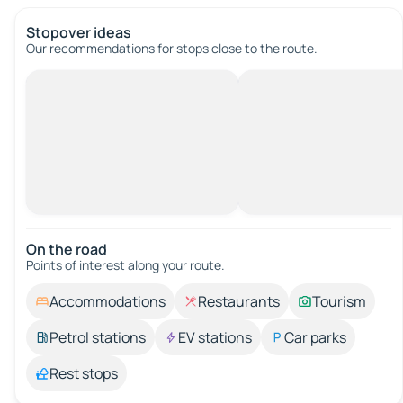
Stopover ideas
Our recommendations for stops close to the route.
On the road
Points of interest along your route.
Accommodations
Restaurants
Tourism
Petrol stations
EV stations
Car parks
Rest stops