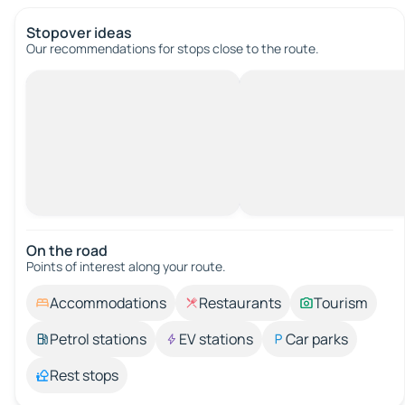
Stopover ideas
Our recommendations for stops close to the route.
On the road
Points of interest along your route.
Accommodations
Restaurants
Tourism
Petrol stations
EV stations
Car parks
Rest stops