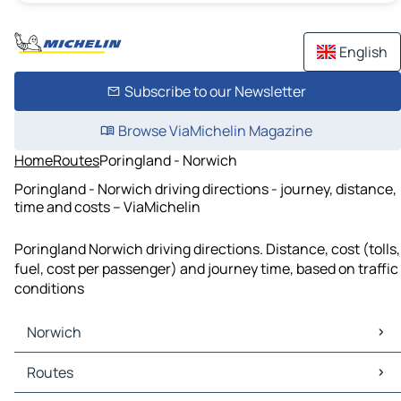
English
Subscribe to our Newsletter
Browse ViaMichelin Magazine
Home
Routes
Poringland - Norwich
Poringland - Norwich driving directions - journey, distance,
time and costs – ViaMichelin
Poringland Norwich driving directions. Distance, cost (tolls,
fuel, cost per passenger) and journey time, based on traffic
conditions
Norwich
Norwich Maps
Routes
Norwich Traffic