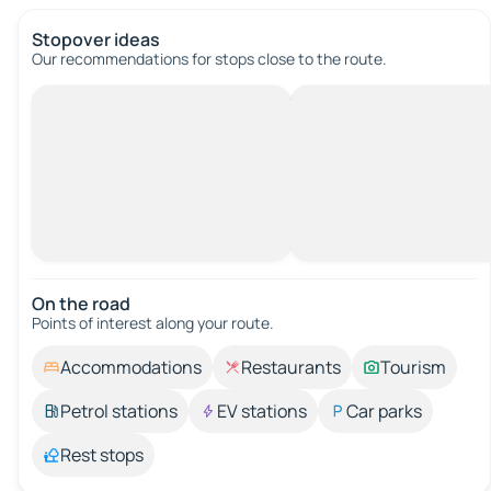
Stopover ideas
Our recommendations for stops close to the route.
On the road
Points of interest along your route.
Accommodations
Restaurants
Tourism
Petrol stations
EV stations
Car parks
Rest stops