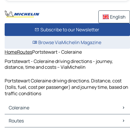
English
Subscribe to our Newsletter
Browse ViaMichelin Magazine
Home
Routes
Portstewart - Coleraine
Portstewart - Coleraine driving directions - journey,
distance, time and costs – ViaMichelin
Portstewart Coleraine driving directions. Distance, cost
(tolls, fuel, cost per passenger) and journey time, based on
traffic conditions
Coleraine
Coleraine Maps
Routes
Coleraine Traffic