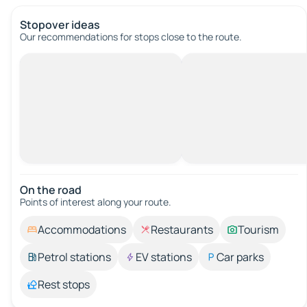
Stopover ideas
Our recommendations for stops close to the route.
On the road
Points of interest along your route.
Accommodations
Restaurants
Tourism
Petrol stations
EV stations
Car parks
Rest stops