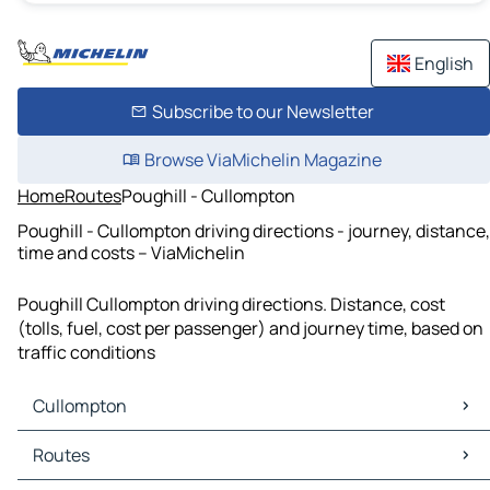
English
Subscribe to our Newsletter
Browse ViaMichelin Magazine
Home
Routes
Poughill - Cullompton
Poughill - Cullompton driving directions - journey, distance,
time and costs – ViaMichelin
Poughill Cullompton driving directions. Distance, cost
(tolls, fuel, cost per passenger) and journey time, based on
traffic conditions
Cullompton
Cullompton Maps
Routes
Cullompton Traffic