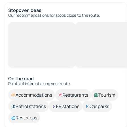
Stopover ideas
Our recommendations for stops close to the route.
On the road
Points of interest along your route.
Accommodations
Restaurants
Tourism
Petrol stations
EV stations
Car parks
Rest stops