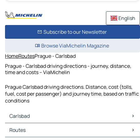
English
Subscribe to our Newsletter
Browse ViaMichelin Magazine
Home
Routes
Prague - Carlsbad
Prague - Carlsbad driving directions - journey, distance,
time and costs – ViaMichelin
Prague Carlsbad driving directions. Distance, cost (tolls,
fuel, cost per passenger) and journey time, based on traffic
conditions
Carlsbad
Carlsbad Maps
Routes
Carlsbad Traffic