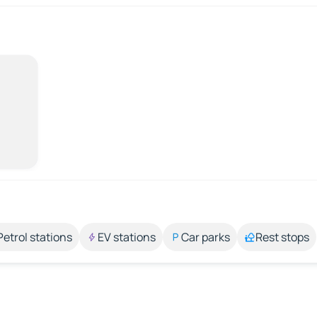
Petrol stations
EV stations
Car parks
Rest stops