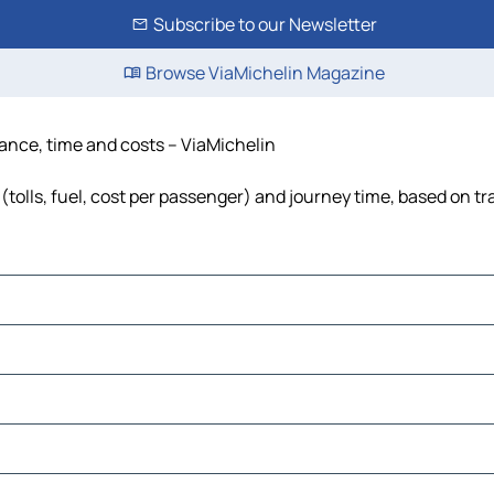
Subscribe to our Newsletter
Browse ViaMichelin Magazine
stance, time and costs – ViaMichelin
(tolls, fuel, cost per passenger) and journey time, based on tr