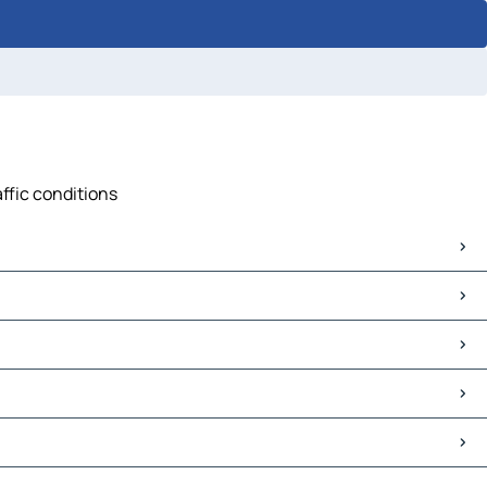
affic conditions