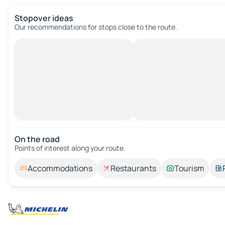
Stopover ideas
Our recommendations for stops close to the route.
On the road
Points of interest along your route.
Accommodations
Restaurants
Tourism