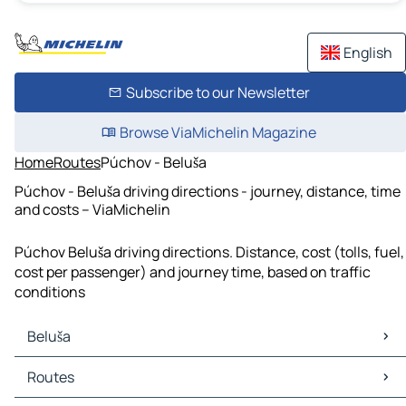
English
Subscribe to our Newsletter
Browse ViaMichelin Magazine
Home
Routes
Púchov - Beluša
Púchov - Beluša driving directions - journey, distance, time
and costs – ViaMichelin
Púchov Beluša driving directions. Distance, cost (tolls, fuel,
cost per passenger) and journey time, based on traffic
conditions
Beluša
Beluša Maps
Routes
Beluša Traffic