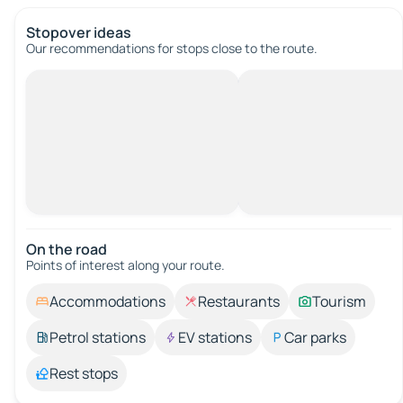
Stopover ideas
Our recommendations for stops close to the route.
On the road
Points of interest along your route.
Accommodations
Restaurants
Tourism
Petrol stations
EV stations
Car parks
Rest stops