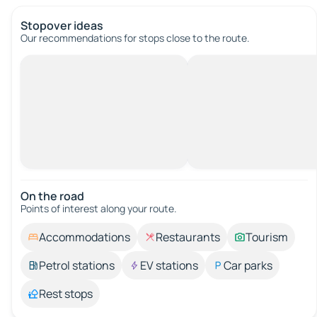
Stopover ideas
Our recommendations for stops close to the route.
On the road
Points of interest along your route.
Accommodations
Restaurants
Tourism
Petrol stations
EV stations
Car parks
Rest stops