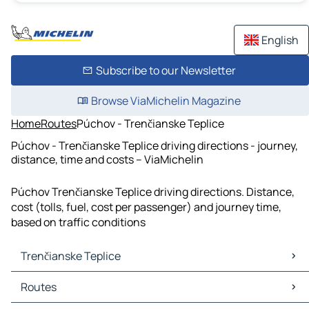
English
Subscribe to our Newsletter
Browse ViaMichelin Magazine
Home
Routes
Púchov - Trenčianske Teplice
Púchov - Trenčianske Teplice driving directions - journey,
distance, time and costs – ViaMichelin
Púchov Trenčianske Teplice driving directions. Distance,
cost (tolls, fuel, cost per passenger) and journey time,
based on traffic conditions
Trenčianske Teplice
Trenčianske Teplice Maps
Routes
Trenčianske Teplice Traffic