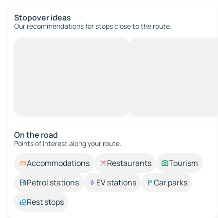
Stopover ideas
Our recommendations for stops close to the route.
On the road
Points of interest along your route.
Accommodations
Restaurants
Tourism
Petrol stations
EV stations
Car parks
Rest stops