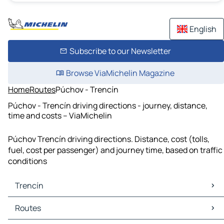
English
Subscribe to our Newsletter
Browse ViaMichelin Magazine
Home
Routes
Púchov - Trencín
Púchov - Trencín driving directions - journey, distance,
time and costs – ViaMichelin
Púchov Trencín driving directions. Distance, cost (tolls,
fuel, cost per passenger) and journey time, based on traffic
conditions
Trencín
Trencín Maps
Routes
Trencín Traffic