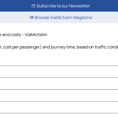
Subscribe to our Newsletter
Browse ViaMichelin Magazine
e and costs – ViaMichelin
el, cost per passenger) and journey time, based on traffic cond