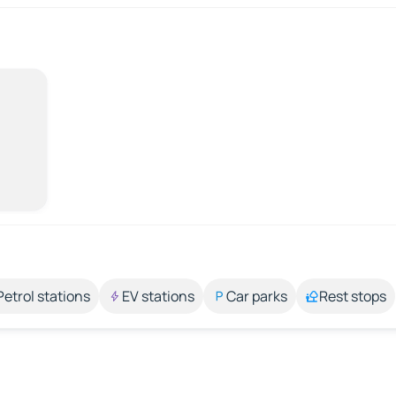
Petrol stations
EV stations
Car parks
Rest stops