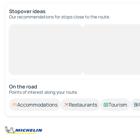
Stopover ideas
Our recommendations for stops close to the route.
On the road
Points of interest along your route.
Accommodations
Restaurants
Tourism