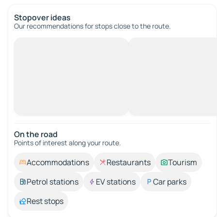
Stopover ideas
Our recommendations for stops close to the route.
On the road
Points of interest along your route.
Accommodations
Restaurants
Tourism
Petrol stations
EV stations
Car parks
Rest stops