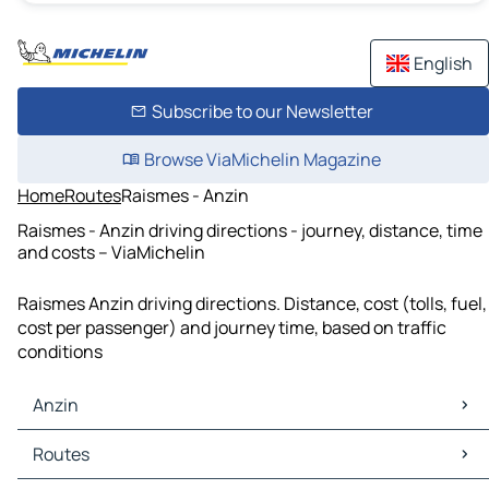
English
Subscribe to our Newsletter
Browse ViaMichelin Magazine
Home
Routes
Raismes - Anzin
Raismes - Anzin driving directions - journey, distance, time
and costs – ViaMichelin
Raismes Anzin driving directions. Distance, cost (tolls, fuel,
cost per passenger) and journey time, based on traffic
conditions
Anzin
Anzin Maps
Routes
Anzin Traffic