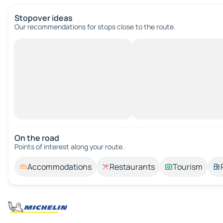
Stopover ideas
Our recommendations for stops close to the route.
On the road
Points of interest along your route.
Accommodations
Restaurants
Tourism