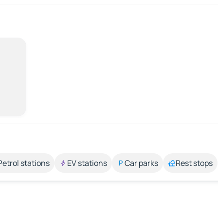
Petrol stations
EV stations
Car parks
Rest stops