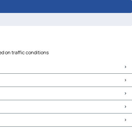
ed on traffic conditions