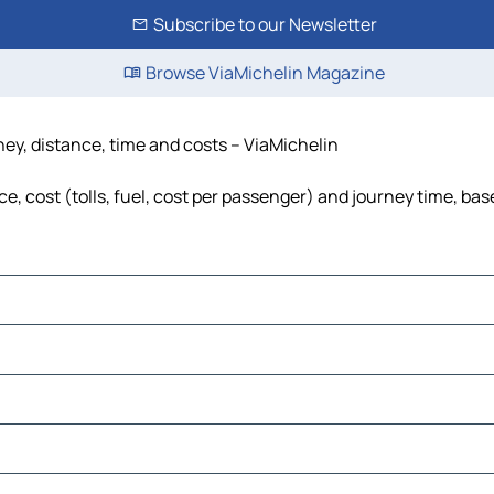
Subscribe to our Newsletter
Browse ViaMichelin Magazine
ney, distance, time and costs – ViaMichelin
e, cost (tolls, fuel, cost per passenger) and journey time, bas