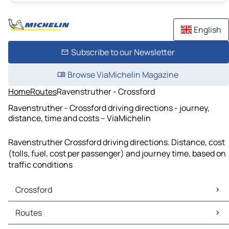
English
Subscribe to our Newsletter
Browse ViaMichelin Magazine
Home
Routes
Ravenstruther - Crossford
Ravenstruther - Crossford driving directions - journey,
distance, time and costs – ViaMichelin
Ravenstruther Crossford driving directions. Distance, cost
(tolls, fuel, cost per passenger) and journey time, based on
traffic conditions
Crossford
Crossford Maps
Routes
Crossford Traffic