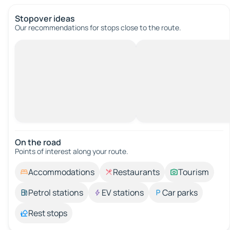
Stopover ideas
Our recommendations for stops close to the route.
On the road
Points of interest along your route.
Accommodations
Restaurants
Tourism
Petrol stations
EV stations
Car parks
Rest stops