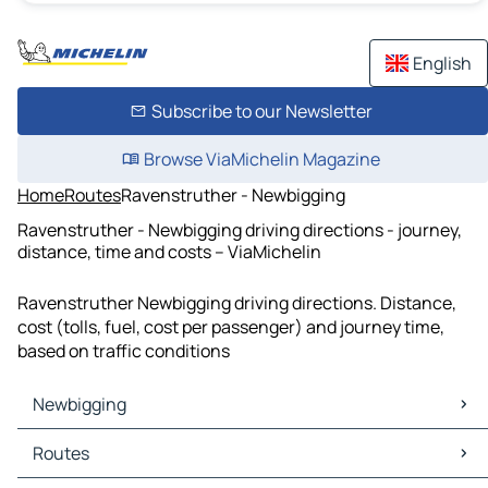
English
Subscribe to our Newsletter
Browse ViaMichelin Magazine
Home
Routes
Ravenstruther - Newbigging
Ravenstruther - Newbigging driving directions - journey,
distance, time and costs – ViaMichelin
Ravenstruther Newbigging driving directions. Distance,
cost (tolls, fuel, cost per passenger) and journey time,
based on traffic conditions
Newbigging
Newbigging Maps
Routes
Newbigging Traffic