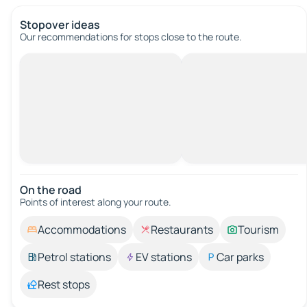
Stopover ideas
Our recommendations for stops close to the route.
On the road
Points of interest along your route.
Accommodations
Restaurants
Tourism
Petrol stations
EV stations
Car parks
Rest stops