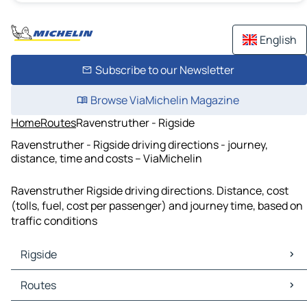
English
Subscribe to our Newsletter
Browse ViaMichelin Magazine
Home
Routes
Ravenstruther - Rigside
Ravenstruther - Rigside driving directions - journey,
distance, time and costs – ViaMichelin
Ravenstruther Rigside driving directions. Distance, cost
(tolls, fuel, cost per passenger) and journey time, based on
traffic conditions
Rigside
Rigside Maps
Routes
Rigside Traffic