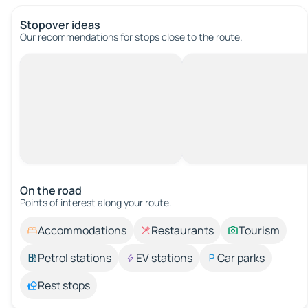
Stopover ideas
Our recommendations for stops close to the route.
On the road
Points of interest along your route.
Accommodations
Restaurants
Tourism
Petrol stations
EV stations
Car parks
Rest stops