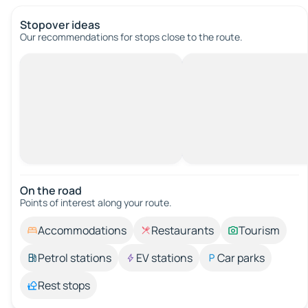
Stopover ideas
Our recommendations for stops close to the route.
On the road
Points of interest along your route.
Accommodations
Restaurants
Tourism
Petrol stations
EV stations
Car parks
Rest stops