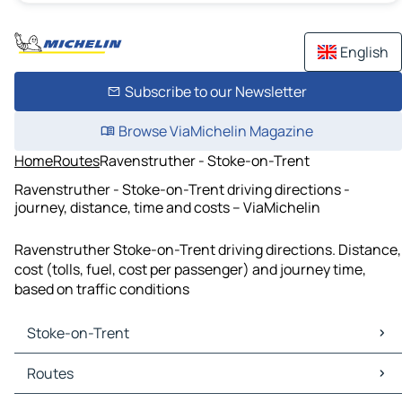
English
Subscribe to our Newsletter
Browse ViaMichelin Magazine
Home
Routes
Ravenstruther - Stoke-on-Trent
Ravenstruther - Stoke-on-Trent driving directions -
journey, distance, time and costs – ViaMichelin
Ravenstruther Stoke-on-Trent driving directions. Distance,
cost (tolls, fuel, cost per passenger) and journey time,
based on traffic conditions
Stoke-on-Trent
Stoke-on-Trent Maps
Routes
Stoke-on-Trent Traffic