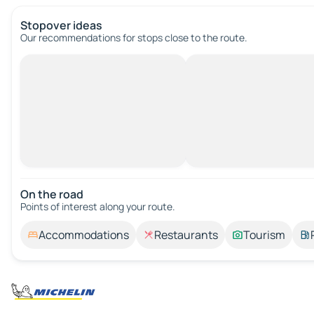
Stopover ideas
Our recommendations for stops close to the route.
On the road
Points of interest along your route.
Accommodations
Restaurants
Tourism