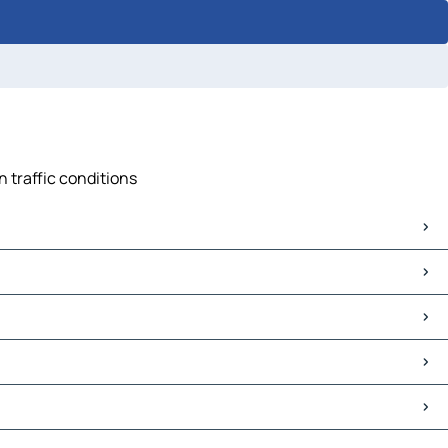
n traffic conditions