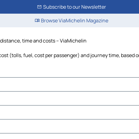
Subscribe to our Newsletter
Browse ViaMichelin Magazine
 distance, time and costs – ViaMichelin
ost (tolls, fuel, cost per passenger) and journey time, based o