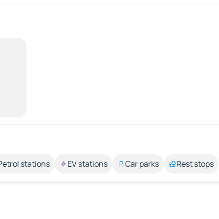
Petrol stations
EV stations
Car parks
Rest stops