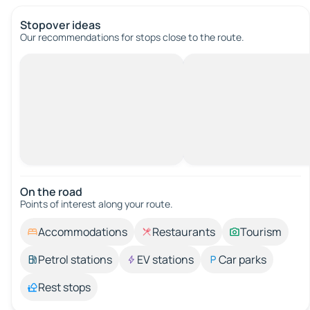
Stopover ideas
Our recommendations for stops close to the route.
On the road
Points of interest along your route.
Accommodations
Restaurants
Tourism
Petrol stations
EV stations
Car parks
Rest stops