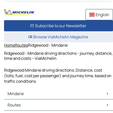
English
Subscribe to our Newsletter
Browse ViaMichelin Magazine
Home
Routes
Ridgewood - Mindarie
Ridgewood - Mindarie driving directions - journey, distance,
time and costs – ViaMichelin
Ridgewood Mindarie driving directions. Distance, cost
(tolls, fuel, cost per passenger) and journey time, based on
traffic conditions
Mindarie
Mindarie Maps
Routes
Mindarie Traffic