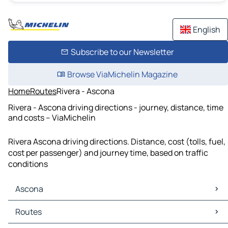
English
Subscribe to our Newsletter
Browse ViaMichelin Magazine
Home
Routes
Rivera - Ascona
Rivera - Ascona driving directions - journey, distance, time
and costs – ViaMichelin
Rivera Ascona driving directions. Distance, cost (tolls, fuel,
cost per passenger) and journey time, based on traffic
conditions
Ascona
Ascona Maps
Routes
Ascona Traffic