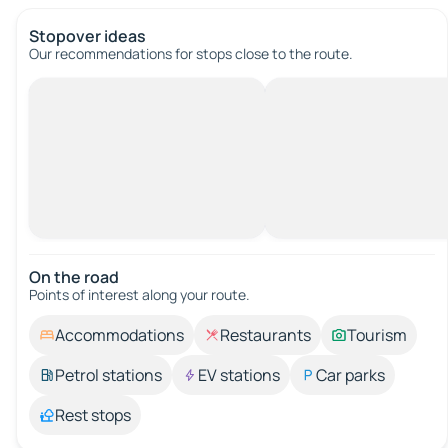
Stopover ideas
Our recommendations for stops close to the route.
On the road
Points of interest along your route.
Accommodations
Restaurants
Tourism
Petrol stations
EV stations
Car parks
Rest stops