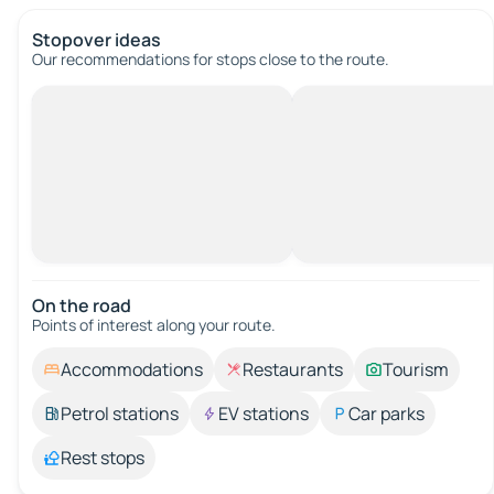
Stopover ideas
Our recommendations for stops close to the route.
On the road
Points of interest along your route.
Accommodations
Restaurants
Tourism
Petrol stations
EV stations
Car parks
Rest stops