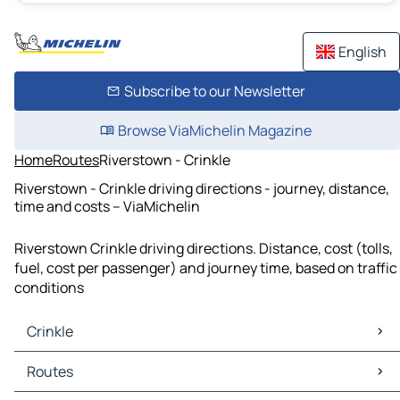
English
Subscribe to our Newsletter
Browse ViaMichelin Magazine
Home
Routes
Riverstown - Crinkle
Riverstown - Crinkle driving directions - journey, distance,
time and costs – ViaMichelin
Riverstown Crinkle driving directions. Distance, cost (tolls,
fuel, cost per passenger) and journey time, based on traffic
conditions
Crinkle
Crinkle Maps
Routes
Crinkle Traffic