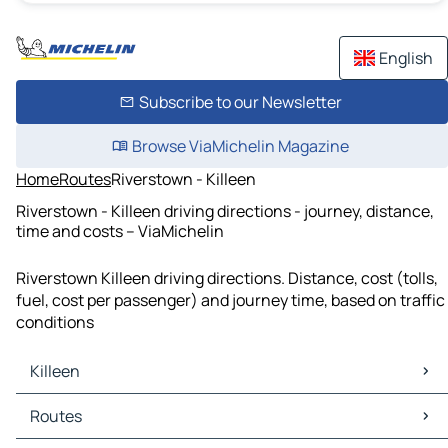
English
Subscribe to our Newsletter
Browse ViaMichelin Magazine
Home
Routes
Riverstown - Killeen
Riverstown - Killeen driving directions - journey, distance,
time and costs – ViaMichelin
Riverstown Killeen driving directions. Distance, cost (tolls,
fuel, cost per passenger) and journey time, based on traffic
conditions
Killeen
Killeen Maps
Routes
Killeen Traffic