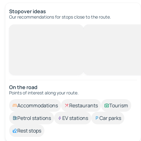
Stopover ideas
Our recommendations for stops close to the route.
On the road
Points of interest along your route.
Accommodations
Restaurants
Tourism
Petrol stations
EV stations
Car parks
Rest stops