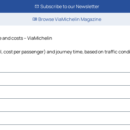
Subscribe to our Newsletter
Browse ViaMichelin Magazine
e and costs – ViaMichelin
el, cost per passenger) and journey time, based on traffic cond