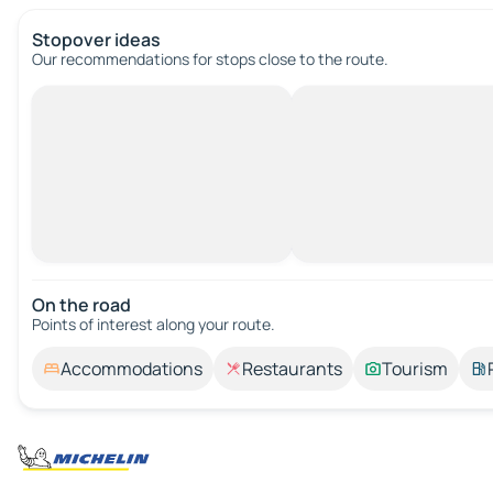
Stopover ideas
Our recommendations for stops close to the route.
On the road
Points of interest along your route.
Accommodations
Restaurants
Tourism