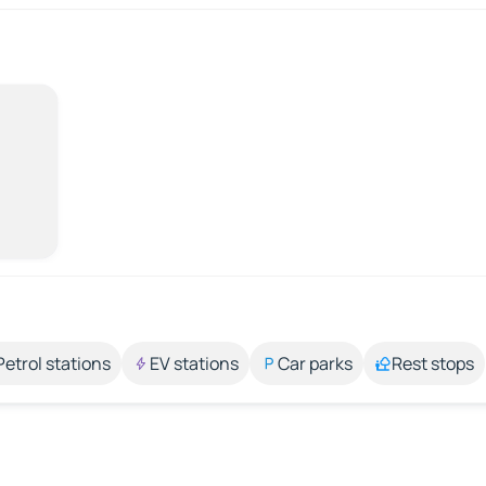
Petrol stations
EV stations
Car parks
Rest stops