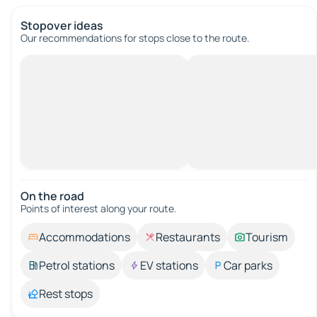
Stopover ideas
Our recommendations for stops close to the route.
On the road
Points of interest along your route.
Accommodations
Restaurants
Tourism
Petrol stations
EV stations
Car parks
Rest stops