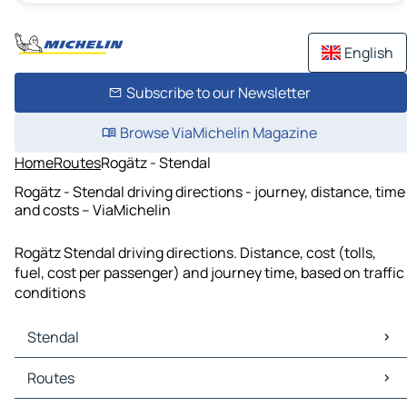
English
Subscribe to our Newsletter
Browse ViaMichelin Magazine
Home
Routes
Rogätz - Stendal
Rogätz - Stendal driving directions - journey, distance, time
and costs – ViaMichelin
Rogätz Stendal driving directions. Distance, cost (tolls,
fuel, cost per passenger) and journey time, based on traffic
conditions
Stendal
Stendal Maps
Routes
Stendal Traffic