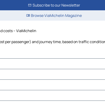
Subscribe to our Newsletter
Browse ViaMichelin Magazine
nd costs – ViaMichelin
cost per passenger) and journey time, based on traffic conditio