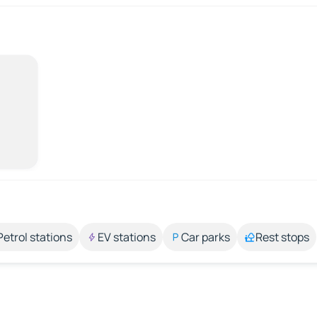
Petrol stations
EV stations
Car parks
Rest stops