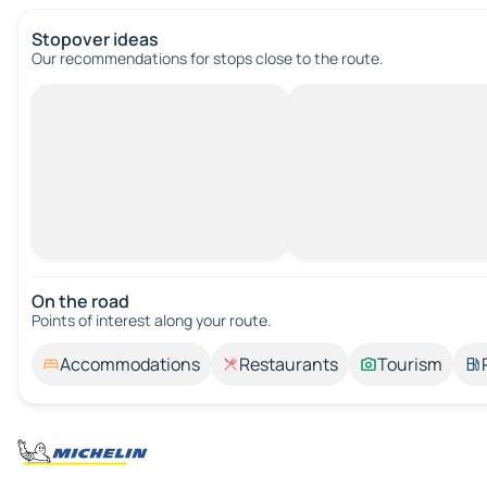
Stopover ideas
Our recommendations for stops close to the route.
On the road
Points of interest along your route.
Accommodations
Restaurants
Tourism