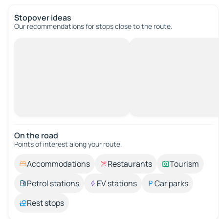
Stopover ideas
Our recommendations for stops close to the route.
On the road
Points of interest along your route.
Accommodations
Restaurants
Tourism
Petrol stations
EV stations
Car parks
Rest stops