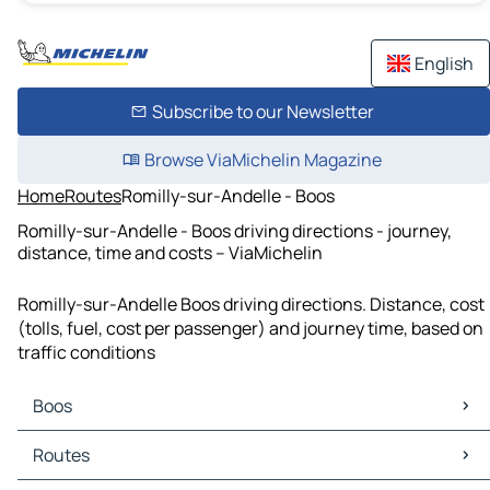
English
Subscribe to our Newsletter
Browse ViaMichelin Magazine
Home
Routes
Romilly-sur-Andelle - Boos
Romilly-sur-Andelle - Boos driving directions - journey,
distance, time and costs – ViaMichelin
Romilly-sur-Andelle Boos driving directions. Distance, cost
(tolls, fuel, cost per passenger) and journey time, based on
traffic conditions
Boos
Boos Maps
Routes
Boos Traffic