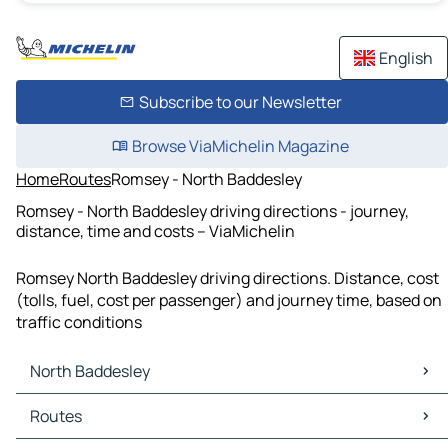
English
Subscribe to our Newsletter
Browse ViaMichelin Magazine
Home
Routes
Romsey - North Baddesley
Romsey - North Baddesley driving directions - journey,
distance, time and costs – ViaMichelin
Romsey North Baddesley driving directions. Distance, cost
(tolls, fuel, cost per passenger) and journey time, based on
traffic conditions
North Baddesley
North Baddesley Maps
Routes
North Baddesley Traffic