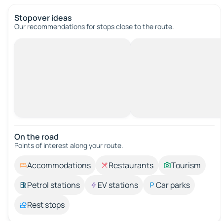
Stopover ideas
Our recommendations for stops close to the route.
On the road
Points of interest along your route.
Accommodations
Restaurants
Tourism
Petrol stations
EV stations
Car parks
Rest stops