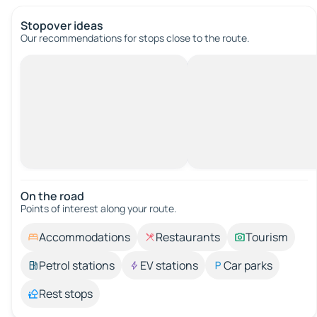
Stopover ideas
Our recommendations for stops close to the route.
On the road
Points of interest along your route.
Accommodations
Restaurants
Tourism
Petrol stations
EV stations
Car parks
Rest stops