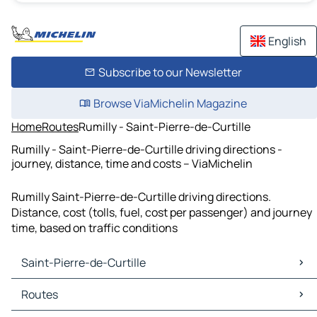
English
Subscribe to our Newsletter
Browse ViaMichelin Magazine
Home
Routes
Rumilly - Saint-Pierre-de-Curtille
Rumilly - Saint-Pierre-de-Curtille driving directions -
journey, distance, time and costs – ViaMichelin
Rumilly Saint-Pierre-de-Curtille driving directions.
Distance, cost (tolls, fuel, cost per passenger) and journey
time, based on traffic conditions
Saint-Pierre-de-Curtille
Saint-Pierre-de-Curtille Maps
Routes
Saint-Pierre-de-Curtille Traffic