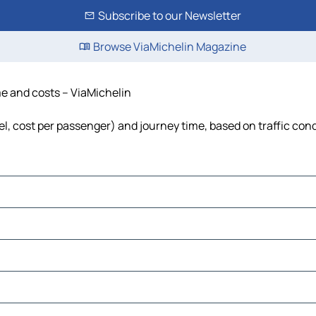
Subscribe to our Newsletter
Browse ViaMichelin Magazine
me and costs – ViaMichelin
el, cost per passenger) and journey time, based on traffic con