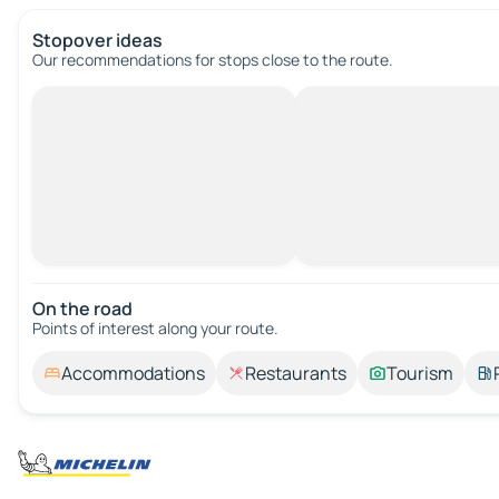
Stopover ideas
Our recommendations for stops close to the route.
On the road
Points of interest along your route.
Accommodations
Restaurants
Tourism