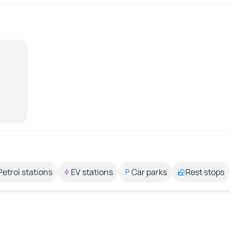
Petrol stations
EV stations
Car parks
Rest stops