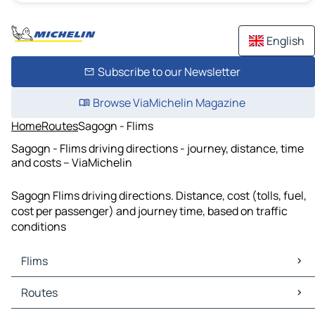
English
Subscribe to our Newsletter
Browse ViaMichelin Magazine
Home
Routes
Sagogn - Flims
Sagogn - Flims driving directions - journey, distance, time
and costs – ViaMichelin
Sagogn Flims driving directions. Distance, cost (tolls, fuel,
cost per passenger) and journey time, based on traffic
conditions
Flims
Flims Maps
Routes
Flims Traffic