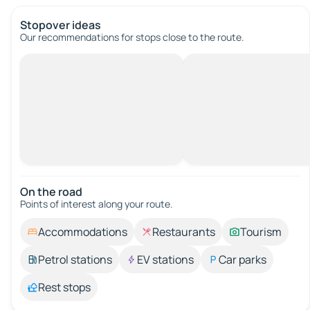
Stopover ideas
Our recommendations for stops close to the route.
On the road
Points of interest along your route.
Accommodations
Restaurants
Tourism
Petrol stations
EV stations
Car parks
Rest stops