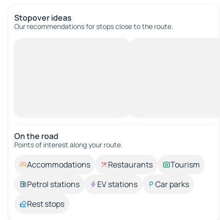
Stopover ideas
Our recommendations for stops close to the route.
On the road
Points of interest along your route.
Accommodations
Restaurants
Tourism
Petrol stations
EV stations
Car parks
Rest stops