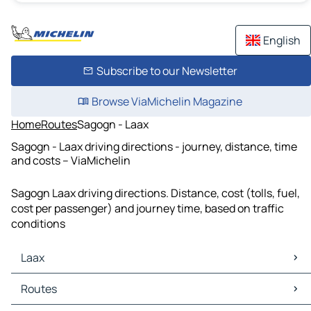
English
Subscribe to our Newsletter
Browse ViaMichelin Magazine
Home
Routes
Sagogn - Laax
Sagogn - Laax driving directions - journey, distance, time
and costs – ViaMichelin
Sagogn Laax driving directions. Distance, cost (tolls, fuel,
cost per passenger) and journey time, based on traffic
conditions
Laax
Laax Maps
Routes
Laax Traffic