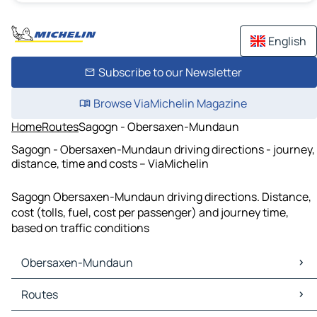
English
Subscribe to our Newsletter
Browse ViaMichelin Magazine
Home
Routes
Sagogn - Obersaxen-Mundaun
Sagogn - Obersaxen-Mundaun driving directions - journey,
distance, time and costs – ViaMichelin
Sagogn Obersaxen-Mundaun driving directions. Distance,
cost (tolls, fuel, cost per passenger) and journey time,
based on traffic conditions
Obersaxen-Mundaun
Obersaxen-Mundaun Maps
Routes
Obersaxen-Mundaun Traffic