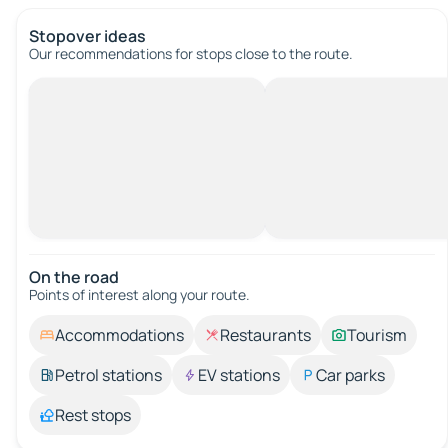
Stopover ideas
Our recommendations for stops close to the route.
On the road
Points of interest along your route.
Accommodations
Restaurants
Tourism
Petrol stations
EV stations
Car parks
Rest stops