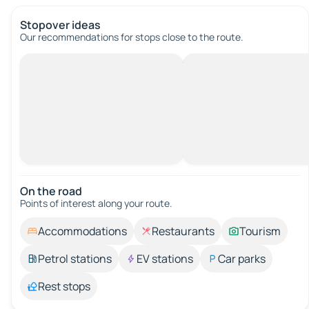
Stopover ideas
Our recommendations for stops close to the route.
On the road
Points of interest along your route.
Accommodations
Restaurants
Tourism
Petrol stations
EV stations
Car parks
Rest stops