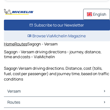
English
Subscribe to our Newsletter
Browse ViaMichelin Magazine
Home
Routes
Sagogn - Versam
Sagogn - Versam driving directions - journey, distance,
time and costs – ViaMichelin
Sagogn Versam driving directions. Distance, cost (tolls,
fuel, cost per passenger) and journey time, based on traffic
conditions
Versam
Versam Maps
Routes
Versam Traffic