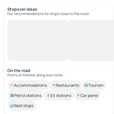
Stopover ideas
Our recommendations for stops close to the route.
On the road
Points of interest along your route.
Accommodations
Restaurants
Tourism
Petrol stations
EV stations
Car parks
Rest stops