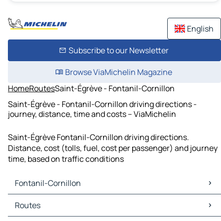
English
Subscribe to our Newsletter
Browse ViaMichelin Magazine
Home
Routes
Saint-Égrève - Fontanil-Cornillon
Saint-Égrève - Fontanil-Cornillon driving directions -
journey, distance, time and costs – ViaMichelin
Saint-Égrève Fontanil-Cornillon driving directions.
Distance, cost (tolls, fuel, cost per passenger) and journey
time, based on traffic conditions
Fontanil-Cornillon
Fontanil-Cornillon Maps
Routes
Fontanil-Cornillon Traffic