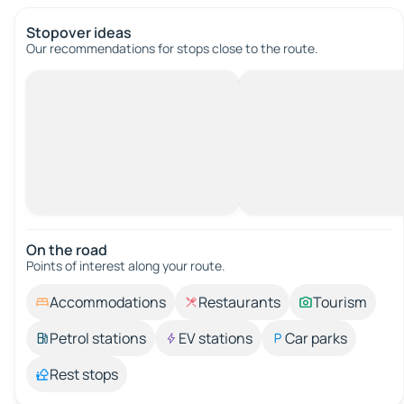
Stopover ideas
Our recommendations for stops close to the route.
On the road
Points of interest along your route.
Accommodations
Restaurants
Tourism
Petrol stations
EV stations
Car parks
Rest stops