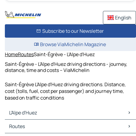
English
Subscribe to our Newsletter
Browse ViaMichelin Magazine
Home
Routes
Saint-Égrève - L'Alpe d'Huez
Saint-Égrève - L'Alpe d'Huez driving directions - journey,
distance, time and costs – ViaMichelin
Saint-Égrève L'Alpe d'Huez driving directions. Distance,
cost (tolls, fuel, cost per passenger) and journey time,
based on traffic conditions
L'Alpe d'Huez
L'Alpe d'Huez Maps
Routes
L'Alpe d'Huez Traffic