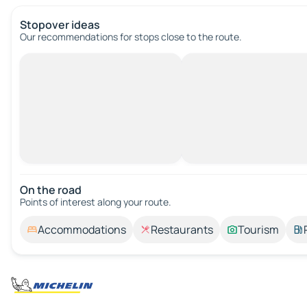
Stopover ideas
Our recommendations for stops close to the route.
On the road
Points of interest along your route.
Accommodations
Restaurants
Tourism