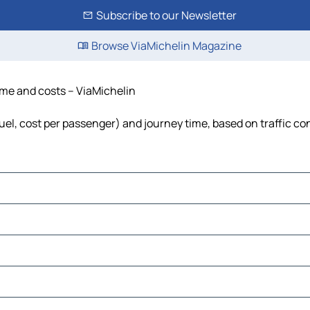
Subscribe to our Newsletter
Browse ViaMichelin Magazine
time and costs – ViaMichelin
 fuel, cost per passenger) and journey time, based on traffic co