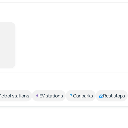
Petrol stations
EV stations
Car parks
Rest stops