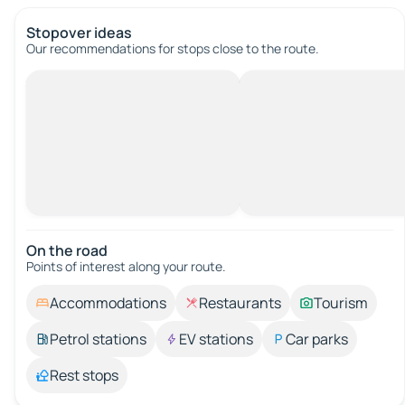
Stopover ideas
Our recommendations for stops close to the route.
On the road
Points of interest along your route.
Accommodations
Restaurants
Tourism
Petrol stations
EV stations
Car parks
Rest stops