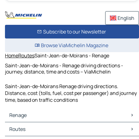
English
Subscribe to our Newsletter
Browse ViaMichelin Magazine
Home
Routes
Saint-Jean-de-Moirans - Renage
Saint-Jean-de-Moirans - Renage driving directions -
journey, distance, time and costs – ViaMichelin
Saint-Jean-de-Moirans Renage driving directions.
Distance, cost (tolls, fuel, cost per passenger) and journey
time, based on traffic conditions
Renage
Renage Maps
Routes
Renage Traffic