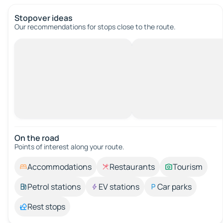
Stopover ideas
Our recommendations for stops close to the route.
On the road
Points of interest along your route.
Accommodations
Restaurants
Tourism
Petrol stations
EV stations
Car parks
Rest stops