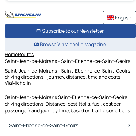
English
Subscribe to our Newsletter
Browse ViaMichelin Magazine
Home
Routes
Saint-Jean-de-Moirans - Saint-Etienne-de-Saint-Geoirs
Saint-Jean-de-Moirans - Saint-Etienne-de-Saint-Geoirs
driving directions - journey, distance, time and costs –
ViaMichelin
Saint-Jean-de-Moirans Saint-Etienne-de-Saint-Geoirs
driving directions. Distance, cost (tolls, fuel, cost per
passenger) and journey time, based on traffic conditions
Saint-Etienne-de-Saint-Geoirs
Saint-Etienne-de-Saint-Geoirs Maps