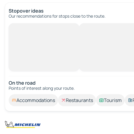
Stopover ideas
Our recommendations for stops close to the route.
On the road
Points of interest along your route.
Accommodations
Restaurants
Tourism