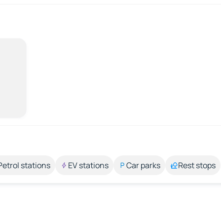
Petrol stations
EV stations
Car parks
Rest stops