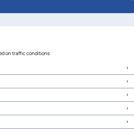
ed on traffic conditions