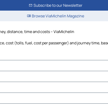
Subscribe to our Newsletter
Browse ViaMichelin Magazine
ney, distance, time and costs – ViaMichelin
, cost (tolls, fuel, cost per passenger) and journey time, bas