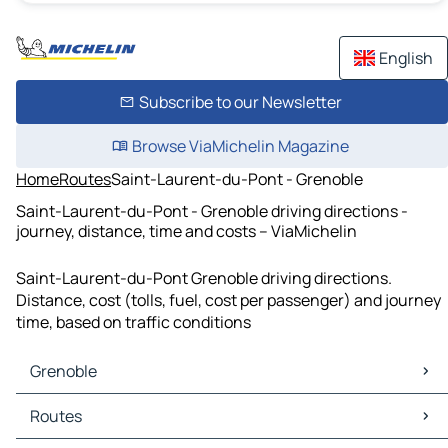
English
Subscribe to our Newsletter
Browse ViaMichelin Magazine
Home
Routes
Saint-Laurent-du-Pont - Grenoble
Saint-Laurent-du-Pont - Grenoble driving directions -
journey, distance, time and costs – ViaMichelin
Saint-Laurent-du-Pont Grenoble driving directions.
Distance, cost (tolls, fuel, cost per passenger) and journey
time, based on traffic conditions
Grenoble
Grenoble Maps
Routes
Grenoble Traffic