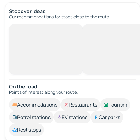
Stopover ideas
Our recommendations for stops close to the route.
On the road
Points of interest along your route.
Accommodations
Restaurants
Tourism
Petrol stations
EV stations
Car parks
Rest stops