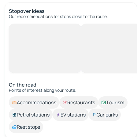
Stopover ideas
Our recommendations for stops close to the route.
On the road
Points of interest along your route.
Accommodations
Restaurants
Tourism
Petrol stations
EV stations
Car parks
Rest stops