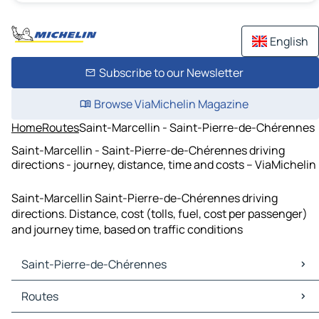
English
Subscribe to our Newsletter
Browse ViaMichelin Magazine
Home
Routes
Saint-Marcellin - Saint-Pierre-de-Chérennes
Saint-Marcellin - Saint-Pierre-de-Chérennes driving
directions - journey, distance, time and costs – ViaMichelin
Saint-Marcellin Saint-Pierre-de-Chérennes driving
directions. Distance, cost (tolls, fuel, cost per passenger)
and journey time, based on traffic conditions
Saint-Pierre-de-Chérennes
Saint-Pierre-de-Chérennes Maps
Routes
Saint-Pierre-de-Chérennes Traffic