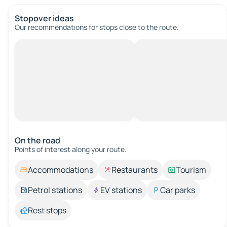
Stopover ideas
Our recommendations for stops close to the route.
On the road
Points of interest along your route.
Accommodations
Restaurants
Tourism
Petrol stations
EV stations
Car parks
Rest stops