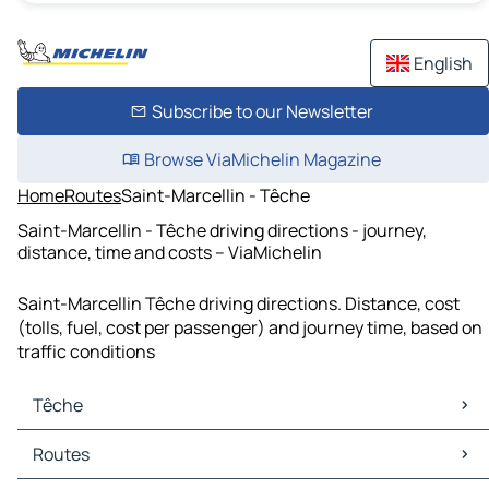
English
Subscribe to our Newsletter
Browse ViaMichelin Magazine
Home
Routes
Saint-Marcellin - Têche
Saint-Marcellin - Têche driving directions - journey,
distance, time and costs – ViaMichelin
Saint-Marcellin Têche driving directions. Distance, cost
(tolls, fuel, cost per passenger) and journey time, based on
traffic conditions
Têche
Têche Maps
Routes
Têche Traffic