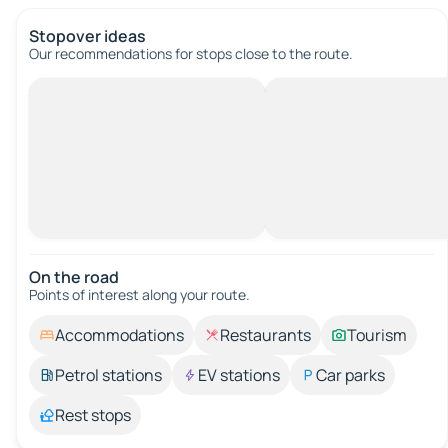
Stopover ideas
Our recommendations for stops close to the route.
On the road
Points of interest along your route.
Accommodations
Restaurants
Tourism
Petrol stations
EV stations
Car parks
Rest stops