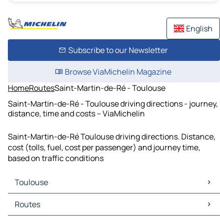
English
Subscribe to our Newsletter
Browse ViaMichelin Magazine
Home
Routes
Saint-Martin-de-Ré - Toulouse
Saint-Martin-de-Ré - Toulouse driving directions - journey,
distance, time and costs – ViaMichelin
Saint-Martin-de-Ré Toulouse driving directions. Distance,
cost (tolls, fuel, cost per passenger) and journey time,
based on traffic conditions
Toulouse
Toulouse Maps
Routes
Toulouse Traffic